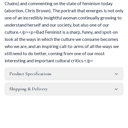
Chains) and commenting on the state of feminism today
(abortion, Chris Brown). The portrait that emerges is not only
one of an incredibly insightful woman continually growing to
understand herself and our society, but also one of our
culture.</p><p>Bad Feminist is a sharp, funny, and spot-on
look at the ways in which the culture we consume becomes
who we are, and an inspiring call-to-arms of all the ways we
still need to do better, coming from one of our most
interesting and important cultural critics.</p>
Product Specifications
Shipping & Delivery