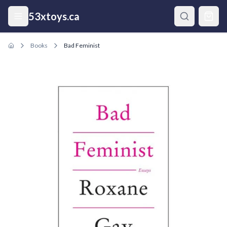
Skip to main content
53xtoys.ca
Books
Bad Feminist