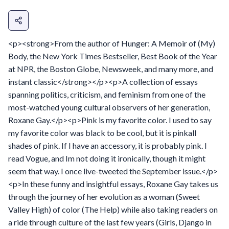
<p><strong>From the author of Hunger: A Memoir of (My)
Body, the New York Times Bestseller, Best Book of the Year
at NPR, the Boston Globe, Newsweek, and many more, and
instant classic</strong></p><p>A collection of essays
spanning politics, criticism, and feminism from one of the
most-watched young cultural observers of her generation,
Roxane Gay.</p><p>Pink is my favorite color. I used to say
my favorite color was black to be cool, but it is pinkall
shades of pink. If I have an accessory, it is probably pink. I
read Vogue, and Im not doing it ironically, though it might
seem that way. I once live-tweeted the September issue.</p>
<p>In these funny and insightful essays, Roxane Gay takes us
through the journey of her evolution as a woman (Sweet
Valley High) of color (The Help) while also taking readers on
a ride through culture of the last few years (Girls, Django in