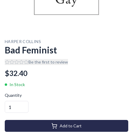
HARPER COLLINS
Bad Feminist
Be the first to review
$
32.40
In Stock
Quantity
Add to Cart