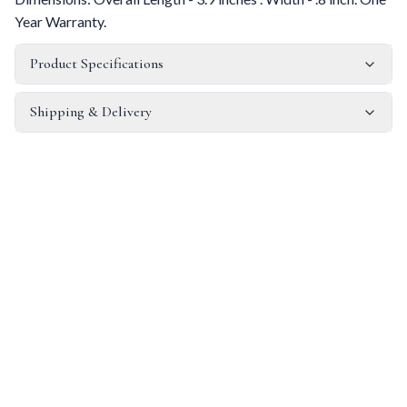
Year Warranty.
Product Specifications
Shipping & Delivery