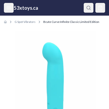
Skip to main content
53xtoys.ca
G Spot Vibrators
Bcute Curve Infinite Classic Limited Edition