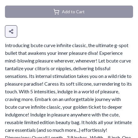
Add to Cart
Introducing bcute curve infinite classic, the ultimate g-spot
bullet that awakens your inner pleasure diva! Experience
mind-blowing pleasure wherever, whenever! Let bcute curve
tantalize your clitoris or nipples, delivering blissful
sensations. Its internal stimulation takes you on a wild ride to
pleasure paradise! Caress its soft silicone, surrendering to its
touch. With 5 intensities, indulge in a world of pleasure,
craving more. Embark on an unforgettable journey with
bcute curve infinite classic, your golden ticket to deeper
indulgence! Indulge in pleasure anywhere with the cute,
reusable limited edition beauty bag. It holds all your intimate
care essentials (and so much more...) effortlessly!
Dimensions: Overall Length - 3.9 inches . Width - .8 inch. One