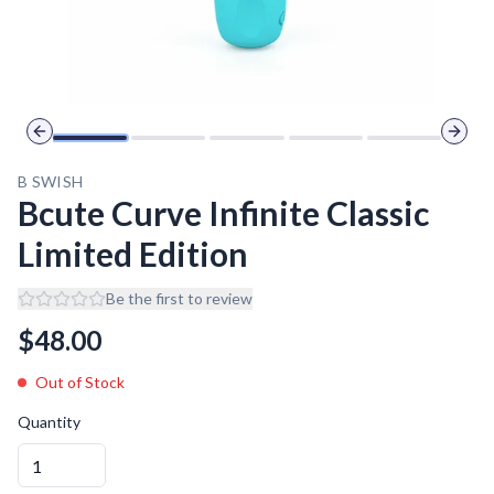
Previous slide
Next 
B SWISH
Bcute Curve Infinite Classic
Limited Edition
Be the first to review
$
48.00
Out of Stock
Quantity