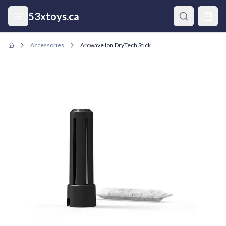
Skip to main content
53xtoys.ca
Accessories
Arcwave Ion DryTech Stick