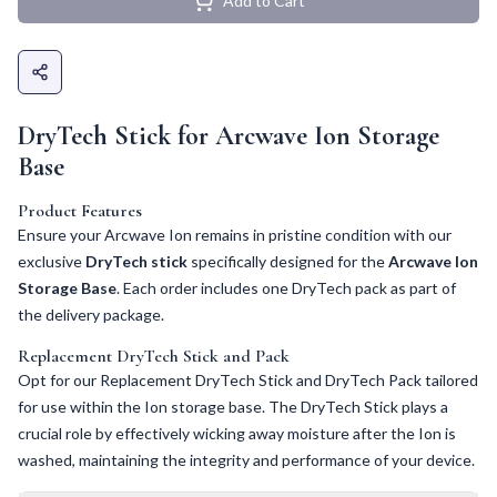
Add to Cart
DryTech Stick for Arcwave Ion Storage
Base
Product Features
Ensure your Arcwave Ion remains in pristine condition with our
exclusive
DryTech stick
specifically designed for the
Arcwave Ion
Storage Base
. Each order includes one DryTech pack as part of
the delivery package.
Replacement DryTech Stick and Pack
Opt for our Replacement DryTech Stick and DryTech Pack tailored
for use within the Ion storage base. The DryTech Stick plays a
crucial role by effectively wicking away moisture after the Ion is
washed, maintaining the integrity and performance of your device.