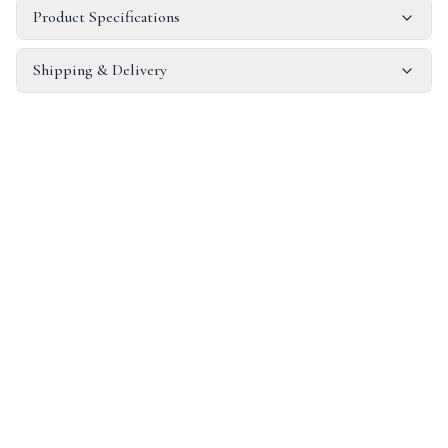
Product Specifications
Shipping & Delivery