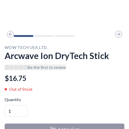
Previous slide
Next 
WOW TECH USA LTD.
Arcwave Ion DryTech Stick
Be the first to review
$
16.75
Out of Stock
Quantity