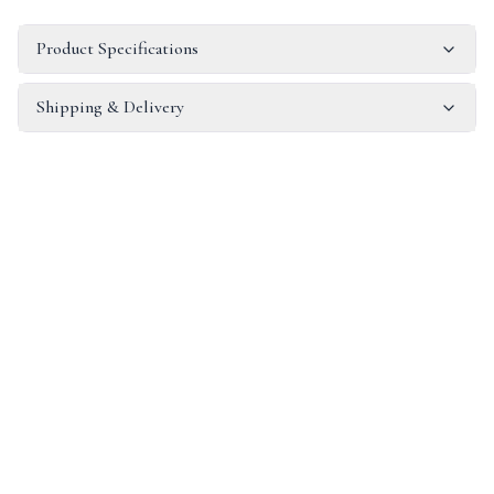
Product Specifications
Shipping & Delivery