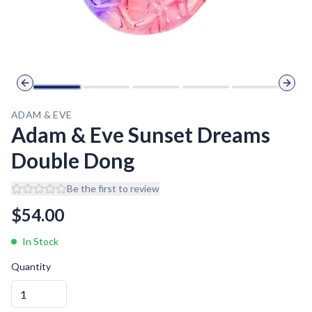
Previous slide
Next 
ADAM & EVE
Adam & Eve Sunset Dreams
Double Dong
Be the first to review
$
54.00
In Stock
Quantity