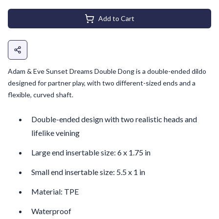
Add to Cart
Adam & Eve Sunset Dreams Double Dong is a double-ended dildo
designed for partner play, with two different-sized ends and a
flexible, curved shaft.
Double-ended design with two realistic heads and
lifelike veining
Large end insertable size: 6 x 1.75 in
Small end insertable size: 5.5 x 1 in
Material: TPE
Waterproof