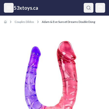
Skip to main content
53xtoys.ca
Couples Dildos
Adam & Eve Sunset Dreams Double Dong