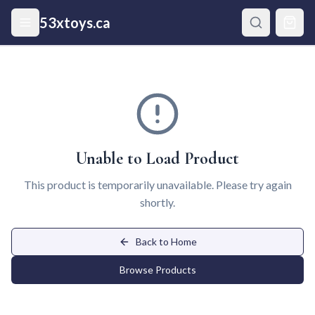
Skip to main content
53xtoys.ca
Unable to Load Product
This product is temporarily unavailable. Please try again
shortly.
Back to Home
Browse Products