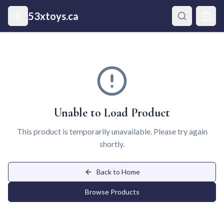
Skip to main content
53xtoys.ca
Unable to Load Product
This product is temporarily unavailable. Please try again
shortly.
Back to Home
Browse Products