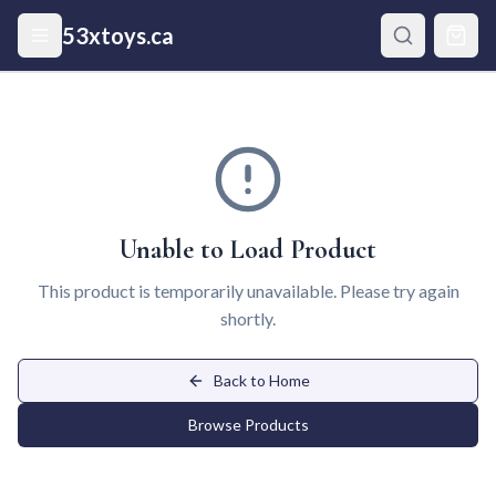
Skip to main content
53xtoys.ca
Unable to Load Product
This product is temporarily unavailable. Please try again
shortly.
Back to Home
Browse Products