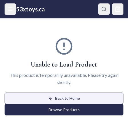
Skip to main content
53xtoys.ca
Unable to Load Product
This product is temporarily unavailable. Please try again
shortly.
Back to Home
Browse Products